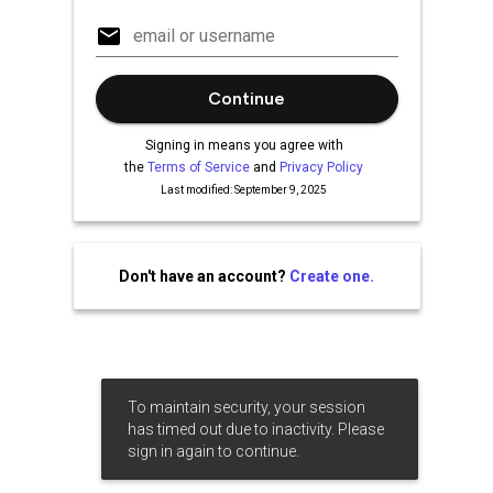
Continue
Signing in means you agree with
the
Terms of Service
and
Privacy Policy
Last modified: September 9, 2025
Don't have an account?
Create one.