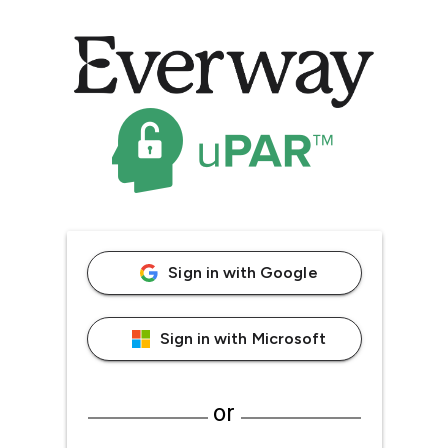
Sign in with Google
Sign in with Microsoft
or